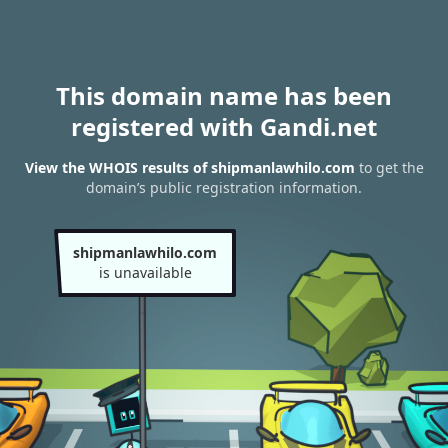
This domain name has been
registered with Gandi.net
View the WHOIS results of shipmanlawhilo.com
to get the
domain’s public registration information.
shipmanlawhilo.com
is unavailable