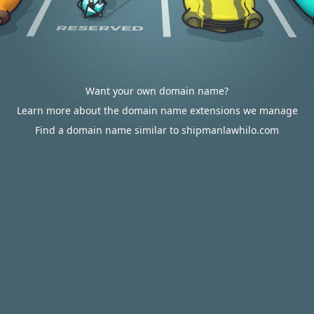
Want your own domain name?
Learn more about the domain name extensions we manage
Find a domain name similar to shipmanlawhilo.com